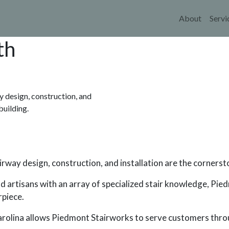
Main 
About
Servi
th
 design, construction, and
building.
way design, construction, and installation are the cornerst
nd artisans with an array of specialized stair knowledge, Pi
rpiece.
Carolina allows Piedmont Stairworks to serve customers thr