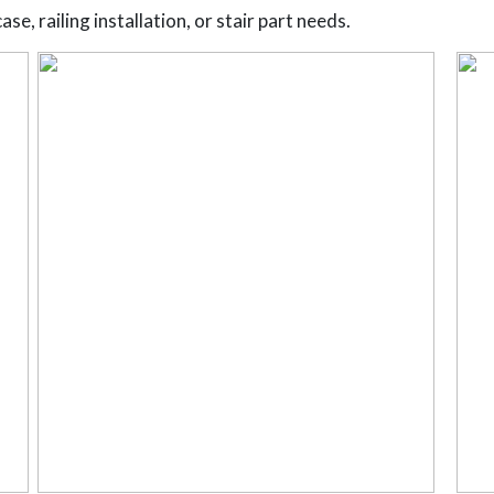
se, railing installation, or stair part needs.