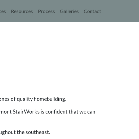
navigation
ces
Resources
Process
Galleries
Contact
ones of quality homebuilding.
edmont StairWorks is confident that we can
oughout the southeast.