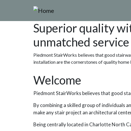
Skip to main content
Superior quality wi
unmatched service
Piedmont StairWorks believes that good stairway
installation are the cornerstones of quality home 
Welcome
Piedmont StairWorks believes that good stair
By combining a skilled group of individuals a
make any stair project an architectural cente
Being centrally located in Charlotte North 