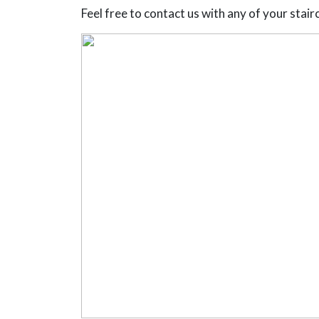
Feel free to contact us with any of your stairca