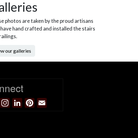
alleries
e photos are taken by the proud artisans
have hand crafted and installed the stairs
railings.
w our galleries
nnect
Facebook
Instagram
LinkedIn
Pinterest
Email