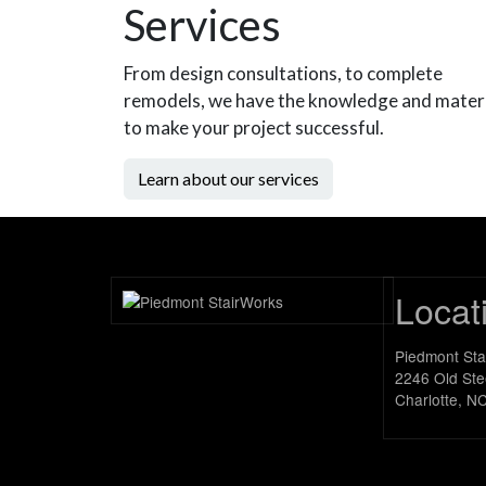
Services
From design consultations, to complete
remodels, we have the knowledge and mater
to make your project successful.
Learn about our services
Locat
Piedmont St
2246 Old Ste
Charlotte, N