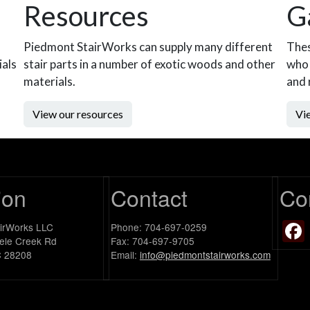
Resources
G
Piedmont StairWorks can supply many different
Thes
ials
stair parts in a number of exotic woods and other
who 
materials.
and 
View our resources
Vie
ion
Contact
Co
airWorks LLC
Phone: 704-697-0259
ele Creek Rd
Fax: 704-697-9705
C 28208
Email:
info@piedmontstairworks.com